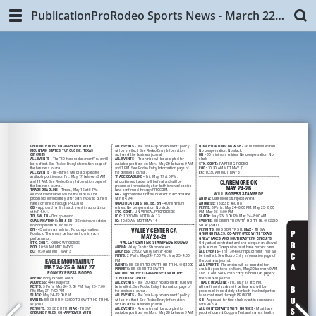
PublicationProRodeo Sports News - March 22, 2019