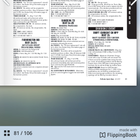
81
/
106