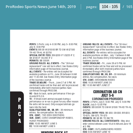
ProRodeo Sports News June 14th, 2019
pages:
/
165