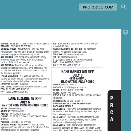
PRORODEO.COM