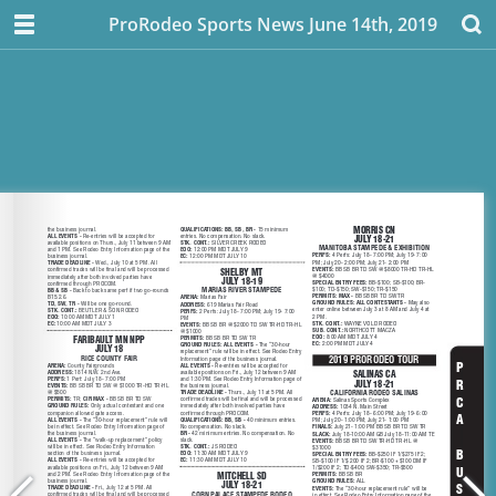
ProRodeo Sports News June 14th, 2019