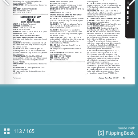
113
/
165