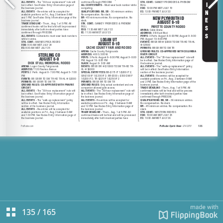
135
/
165