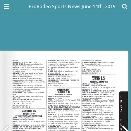
ProRodeo Sports News June 14th, 2019