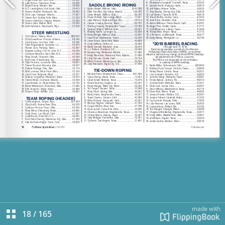
18
/
165