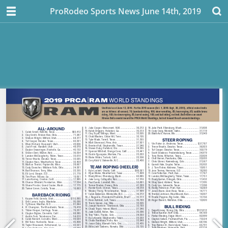
ProRodeo Sports News June 14th, 2019