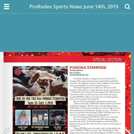
ProRodeo Sports News June 14th, 2019