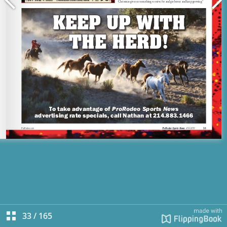
33
/
165