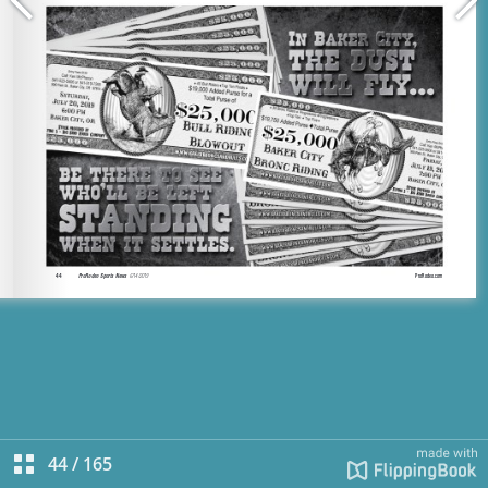
44
/
165