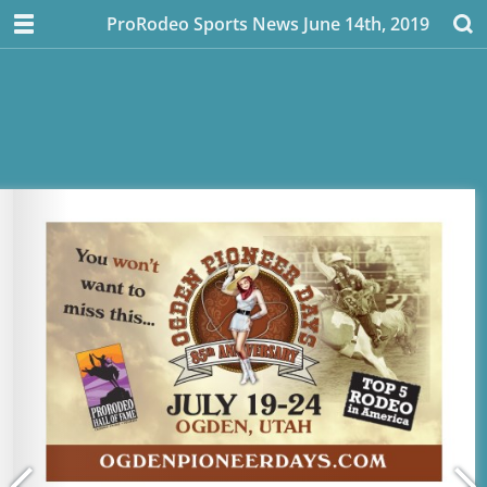
ProRodeo Sports News June 14th, 2019