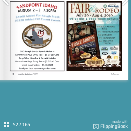
52
/
165