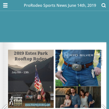
ProRodeo Sports News June 14th, 2019