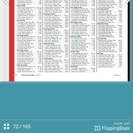
72
/
165