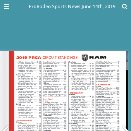
ProRodeo Sports News June 14th, 2019