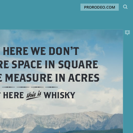
PRORODEO.COM