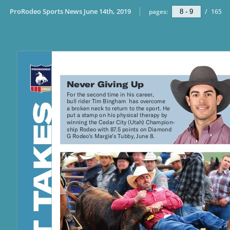
ProRodeo Sports News June 14th, 2019
pages:
/
165