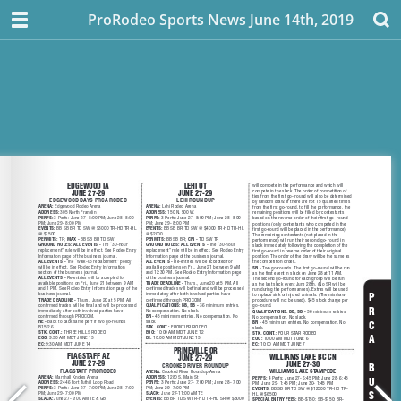
ProRodeo Sports News June 14th, 2019