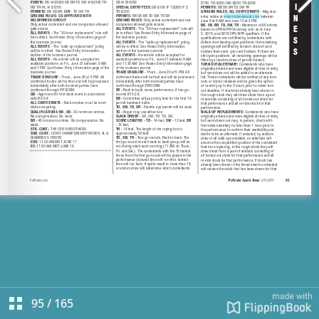
95
/
165