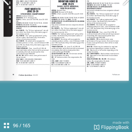
96
/
165