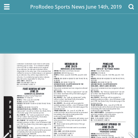
ProRodeo Sports News June 14th, 2019