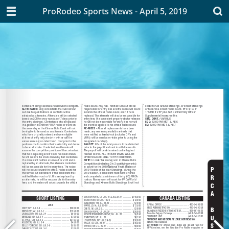
ProRodeo Sports News - April 5, 2019