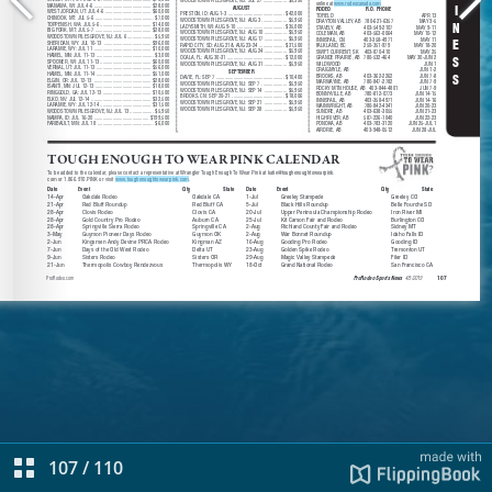
107
/
110