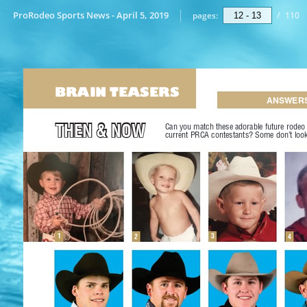
ProRodeo Sports News - April 5, 2019
pages:
/
110