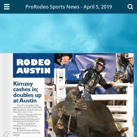
ProRodeo Sports News - April 5, 2019