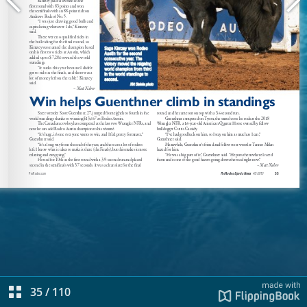
35
/
110