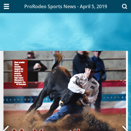
ProRodeo Sports News - April 5, 2019