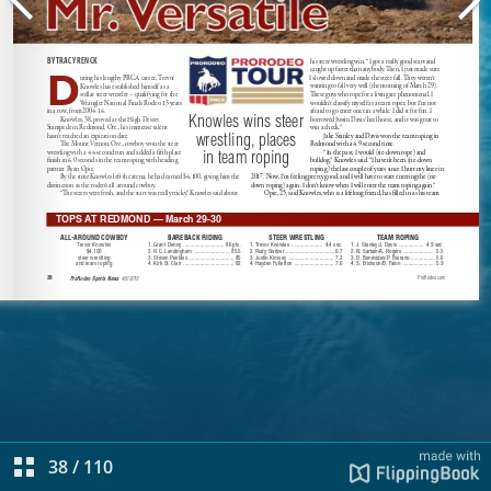
38
/
110