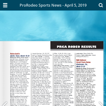
ProRodeo Sports News - April 5, 2019