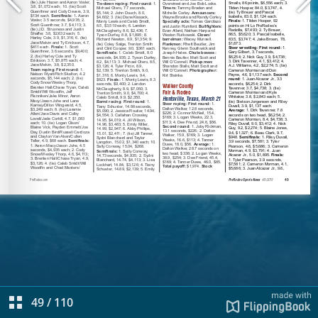
49
/
110