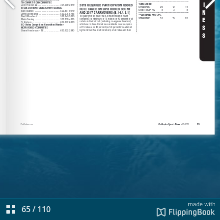
65
/
110