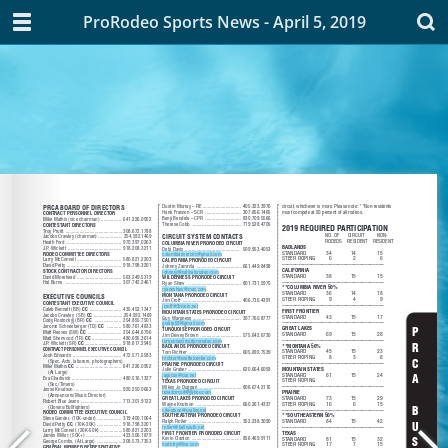
ProRodeo Sports News - April 5, 2019