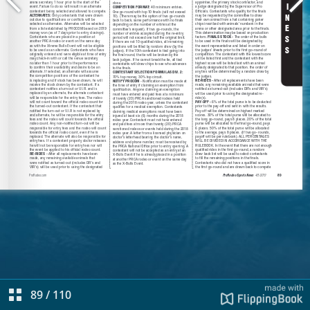
89
/
110