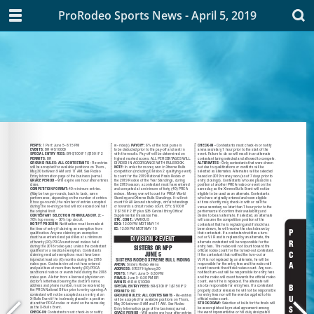
ProRodeo Sports News - April 5, 2019