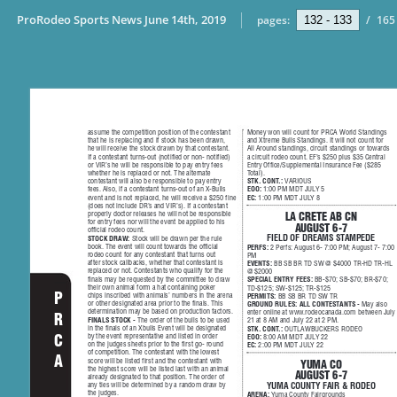
ProRodeo Sports News June 14th, 2019
pages:
/
165