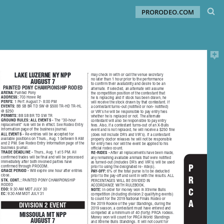
PRORODEO.COM