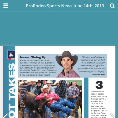
ProRodeo Sports News June 14th, 2019