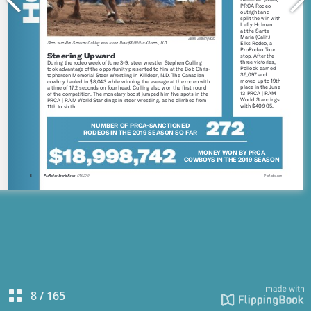
8
/
165